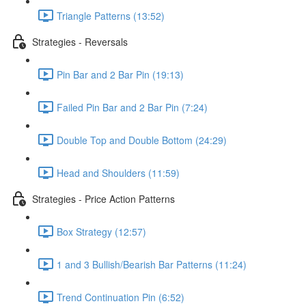
Triangle Patterns (13:52)
Strategies - Reversals
Pin Bar and 2 Bar Pin (19:13)
Failed Pin Bar and 2 Bar Pin (7:24)
Double Top and Double Bottom (24:29)
Head and Shoulders (11:59)
Strategies - Price Action Patterns
Box Strategy (12:57)
1 and 3 Bullish/Bearish Bar Patterns (11:24)
Trend Continuation Pin (6:52)