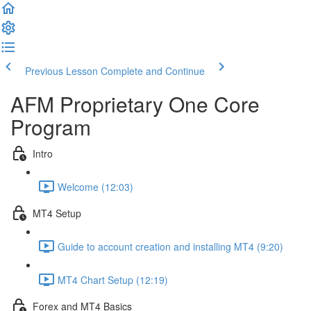
Previous Lesson
Complete and Continue
AFM Proprietary One Core
Program
Intro
Welcome (12:03)
MT4 Setup
Guide to account creation and installing MT4 (9:20)
MT4 Chart Setup (12:19)
Forex and MT4 Basics