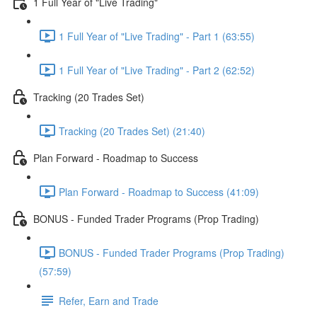
1 Full Year of "Live Trading"
1 Full Year of "Live Trading" - Part 1 (63:55)
1 Full Year of "Live Trading" - Part 2 (62:52)
Tracking (20 Trades Set)
Tracking (20 Trades Set) (21:40)
Plan Forward - Roadmap to Success
Plan Forward - Roadmap to Success (41:09)
BONUS - Funded Trader Programs (Prop Trading)
BONUS - Funded Trader Programs (Prop Trading)
(57:59)
Refer, Earn and Trade