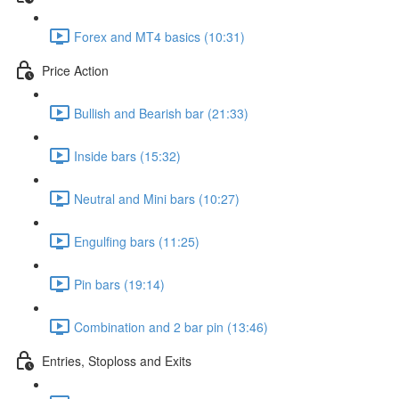
Forex and MT4 basics (10:31)
Price Action
Bullish and Bearish bar (21:33)
Inside bars (15:32)
Neutral and Mini bars (10:27)
Engulfing bars (11:25)
Pin bars (19:14)
Combination and 2 bar pin (13:46)
Entries, Stoploss and Exits