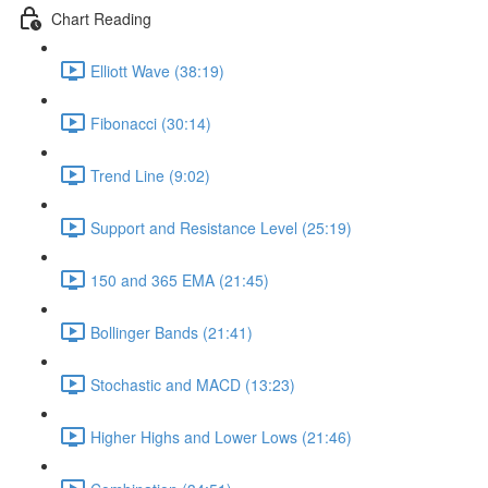
Chart Reading
Elliott Wave (38:19)
Fibonacci (30:14)
Trend Line (9:02)
Support and Resistance Level (25:19)
150 and 365 EMA (21:45)
Bollinger Bands (21:41)
Stochastic and MACD (13:23)
Higher Highs and Lower Lows (21:46)