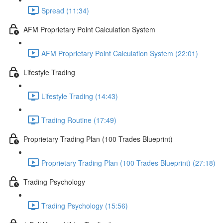
Spread (11:34)
AFM Proprietary Point Calculation System
AFM Proprietary Point Calculation System (22:01)
Lifestyle Trading
Lifestyle Trading (14:43)
Trading Routine (17:49)
Proprietary Trading Plan (100 Trades Blueprint)
Proprietary Trading Plan (100 Trades Blueprint) (27:18)
Trading Psychology
Trading Psychology (15:56)