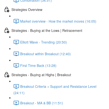
Combination (34:51)
Strategies Overview
Market overview - How the market moves (16:05)
Strategies - Buying at the Lows | Retracement
Elliott Wave - Trending (20:50)
Breakout within Breakout (12:40)
First Time Back (13:28)
Strategies - Buying at Highs | Breakout
Breakout Criteria + Support and Resistance Level
(24:11)
Breakout - MA & BB (11:51)