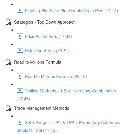
Fighting Pin, Fake Pin, Double/Triple Pins (19:12)
Strategies - Top Down Approach
Price Action Bars (17:43)
Rejection Areas (13:51)
Road to Millions Formula
Road to Millions Formula (20:15)
Trailing Methods - 1 Bar, High Low, Combination
(17:46)
Trade Management Methods
Set & Forget + TP1 & TP2 + Proprietary Automove
Stoploss Tool (11:45)