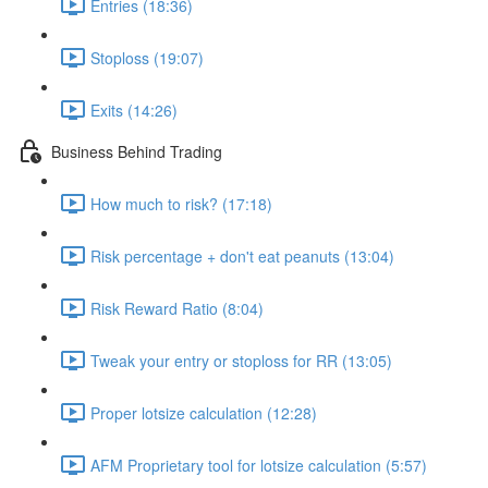
Entries (18:36)
Stoploss (19:07)
Exits (14:26)
Business Behind Trading
How much to risk? (17:18)
Risk percentage + don't eat peanuts (13:04)
Risk Reward Ratio (8:04)
Tweak your entry or stoploss for RR (13:05)
Proper lotsize calculation (12:28)
AFM Proprietary tool for lotsize calculation (5:57)