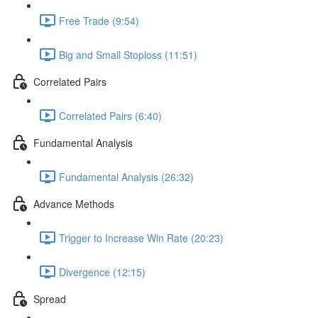
Free Trade (9:54)
Big and Small Stoploss (11:51)
Correlated Pairs
Correlated Pairs (6:40)
Fundamental Analysis
Fundamental Analysis (26:32)
Advance Methods
Trigger to Increase Win Rate (20:23)
Divergence (12:15)
Spread