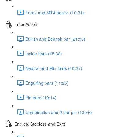
Forex and MT4 basics (10:31)
Price Action
Bullish and Bearish bar (21:33)
Inside bars (15:32)
Neutral and Mini bars (10:27)
Engulfing bars (11:25)
Pin bars (19:14)
Combination and 2 bar pin (13:46)
Entries, Stoploss and Exits