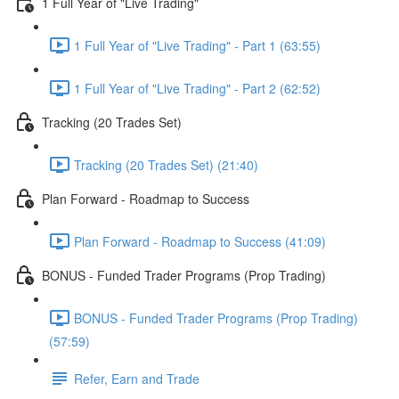
1 Full Year of "Live Trading"
1 Full Year of "Live Trading" - Part 1 (63:55)
1 Full Year of "Live Trading" - Part 2 (62:52)
Tracking (20 Trades Set)
Tracking (20 Trades Set) (21:40)
Plan Forward - Roadmap to Success
Plan Forward - Roadmap to Success (41:09)
BONUS - Funded Trader Programs (Prop Trading)
BONUS - Funded Trader Programs (Prop Trading)
(57:59)
Refer, Earn and Trade