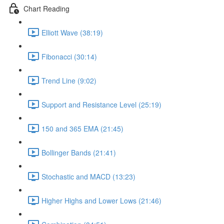
Chart Reading
Elliott Wave (38:19)
Fibonacci (30:14)
Trend Line (9:02)
Support and Resistance Level (25:19)
150 and 365 EMA (21:45)
Bollinger Bands (21:41)
Stochastic and MACD (13:23)
Higher Highs and Lower Lows (21:46)