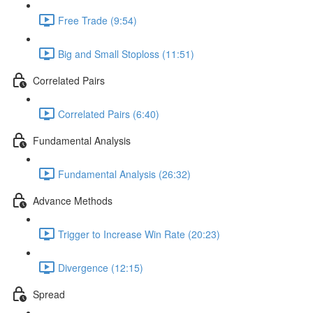
Free Trade (9:54)
Big and Small Stoploss (11:51)
Correlated Pairs
Correlated Pairs (6:40)
Fundamental Analysis
Fundamental Analysis (26:32)
Advance Methods
Trigger to Increase Win Rate (20:23)
Divergence (12:15)
Spread