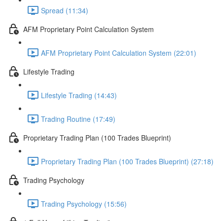
Spread (11:34)
AFM Proprietary Point Calculation System
AFM Proprietary Point Calculation System (22:01)
Lifestyle Trading
Lifestyle Trading (14:43)
Trading Routine (17:49)
Proprietary Trading Plan (100 Trades Blueprint)
Proprietary Trading Plan (100 Trades Blueprint) (27:18)
Trading Psychology
Trading Psychology (15:56)