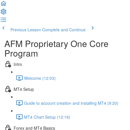
Previous Lesson
Complete and Continue
AFM Proprietary One Core
Program
Intro
Welcome (12:03)
MT4 Setup
Guide to account creation and installing MT4 (9:20)
MT4 Chart Setup (12:19)
Forex and MT4 Basics