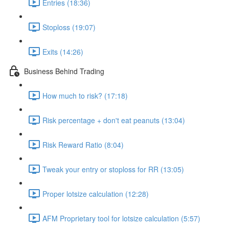
Entries (18:36)
Stoploss (19:07)
Exits (14:26)
Business Behind Trading
How much to risk? (17:18)
Risk percentage + don't eat peanuts (13:04)
Risk Reward Ratio (8:04)
Tweak your entry or stoploss for RR (13:05)
Proper lotsize calculation (12:28)
AFM Proprietary tool for lotsize calculation (5:57)