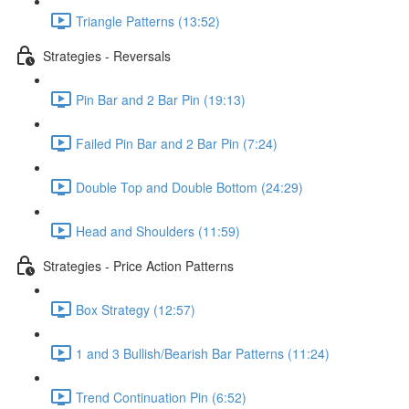
Triangle Patterns (13:52)
Strategies - Reversals
Pin Bar and 2 Bar Pin (19:13)
Failed Pin Bar and 2 Bar Pin (7:24)
Double Top and Double Bottom (24:29)
Head and Shoulders (11:59)
Strategies - Price Action Patterns
Box Strategy (12:57)
1 and 3 Bullish/Bearish Bar Patterns (11:24)
Trend Continuation Pin (6:52)