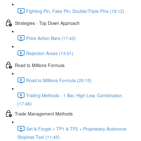
Fighting Pin, Fake Pin, Double/Triple Pins (19:12)
Strategies - Top Down Approach
Price Action Bars (17:43)
Rejection Areas (13:51)
Road to Millions Formula
Road to Millions Formula (20:15)
Trailing Methods - 1 Bar, High Low, Combination
(17:46)
Trade Management Methods
Set & Forget + TP1 & TP2 + Proprietary Automove
Stoploss Tool (11:45)