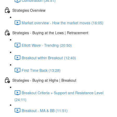
Combination (34:51)
Strategies Overview
Market overview - How the market moves (16:05)
Strategies - Buying at the Lows | Retracement
Elliott Wave - Trending (20:50)
Breakout within Breakout (12:40)
First Time Back (13:28)
Strategies - Buying at Highs | Breakout
Breakout Criteria + Support and Resistance Level
(24:11)
Breakout - MA & BB (11:51)