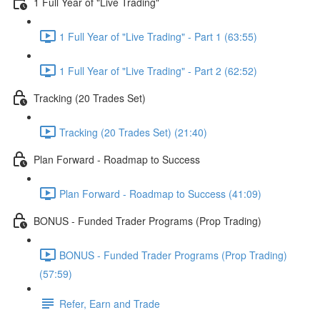
1 Full Year of "Live Trading"
1 Full Year of "Live Trading" - Part 1 (63:55)
1 Full Year of "Live Trading" - Part 2 (62:52)
Tracking (20 Trades Set)
Tracking (20 Trades Set) (21:40)
Plan Forward - Roadmap to Success
Plan Forward - Roadmap to Success (41:09)
BONUS - Funded Trader Programs (Prop Trading)
BONUS - Funded Trader Programs (Prop Trading)
(57:59)
Refer, Earn and Trade