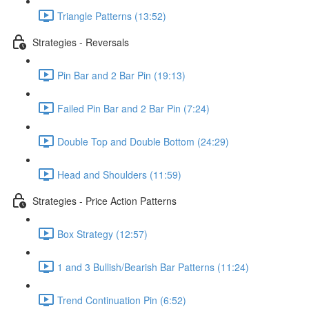
Triangle Patterns (13:52)
Strategies - Reversals
Pin Bar and 2 Bar Pin (19:13)
Failed Pin Bar and 2 Bar Pin (7:24)
Double Top and Double Bottom (24:29)
Head and Shoulders (11:59)
Strategies - Price Action Patterns
Box Strategy (12:57)
1 and 3 Bullish/Bearish Bar Patterns (11:24)
Trend Continuation Pin (6:52)