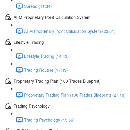
Spread (11:34)
AFM Proprietary Point Calculation System
AFM Proprietary Point Calculation System (22:01)
Lifestyle Trading
Lifestyle Trading (14:43)
Trading Routine (17:49)
Proprietary Trading Plan (100 Trades Blueprint)
Proprietary Trading Plan (100 Trades Blueprint) (27:18)
Trading Psychology
Trading Psychology (15:56)