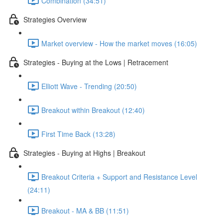
Combination (34:51)
Strategies Overview
Market overview - How the market moves (16:05)
Strategies - Buying at the Lows | Retracement
Elliott Wave - Trending (20:50)
Breakout within Breakout (12:40)
First Time Back (13:28)
Strategies - Buying at Highs | Breakout
Breakout Criteria + Support and Resistance Level
(24:11)
Breakout - MA & BB (11:51)