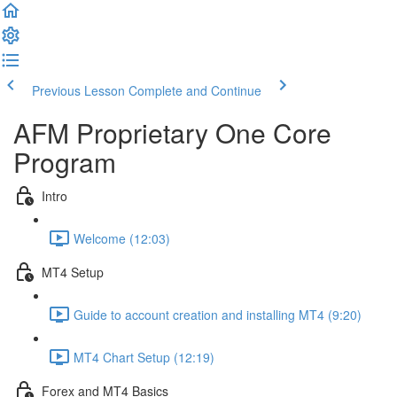
Previous Lesson
Complete and Continue
AFM Proprietary One Core
Program
Intro
Welcome (12:03)
MT4 Setup
Guide to account creation and installing MT4 (9:20)
MT4 Chart Setup (12:19)
Forex and MT4 Basics