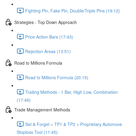
Fighting Pin, Fake Pin, Double/Triple Pins (19:12)
Strategies - Top Down Approach
Price Action Bars (17:43)
Rejection Areas (13:51)
Road to Millions Formula
Road to Millions Formula (20:15)
Trailing Methods - 1 Bar, High Low, Combination
(17:46)
Trade Management Methods
Set & Forget + TP1 & TP2 + Proprietary Automove
Stoploss Tool (11:45)