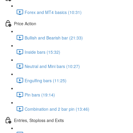
Forex and MT4 basics (10:31)
Price Action
Bullish and Bearish bar (21:33)
Inside bars (15:32)
Neutral and Mini bars (10:27)
Engulfing bars (11:25)
Pin bars (19:14)
Combination and 2 bar pin (13:46)
Entries, Stoploss and Exits