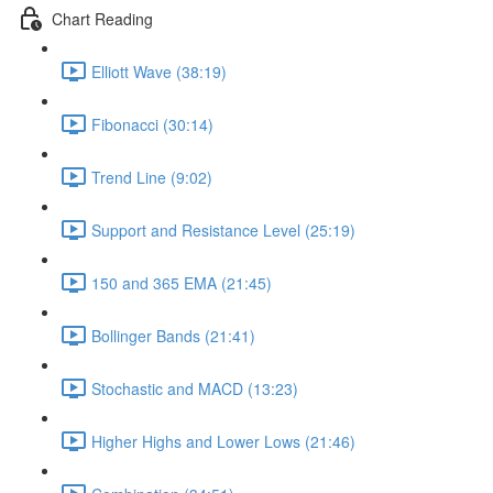
Chart Reading
Elliott Wave (38:19)
Fibonacci (30:14)
Trend Line (9:02)
Support and Resistance Level (25:19)
150 and 365 EMA (21:45)
Bollinger Bands (21:41)
Stochastic and MACD (13:23)
Higher Highs and Lower Lows (21:46)