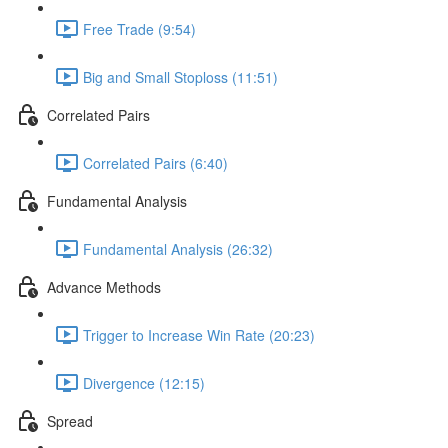
Free Trade (9:54)
Big and Small Stoploss (11:51)
Correlated Pairs
Correlated Pairs (6:40)
Fundamental Analysis
Fundamental Analysis (26:32)
Advance Methods
Trigger to Increase Win Rate (20:23)
Divergence (12:15)
Spread