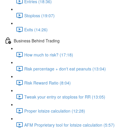
Entries (18:36)
Stoploss (19:07)
Exits (14:26)
Business Behind Trading
How much to risk? (17:18)
Risk percentage + don't eat peanuts (13:04)
Risk Reward Ratio (8:04)
Tweak your entry or stoploss for RR (13:05)
Proper lotsize calculation (12:28)
AFM Proprietary tool for lotsize calculation (5:57)