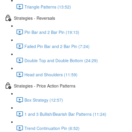
Triangle Patterns (13:52)
Strategies - Reversals
Pin Bar and 2 Bar Pin (19:13)
Failed Pin Bar and 2 Bar Pin (7:24)
Double Top and Double Bottom (24:29)
Head and Shoulders (11:59)
Strategies - Price Action Patterns
Box Strategy (12:57)
1 and 3 Bullish/Bearish Bar Patterns (11:24)
Trend Continuation Pin (6:52)