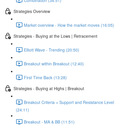
Combination (34:51)
Strategies Overview
Market overview - How the market moves (16:05)
Strategies - Buying at the Lows | Retracement
Elliott Wave - Trending (20:50)
Breakout within Breakout (12:40)
First Time Back (13:28)
Strategies - Buying at Highs | Breakout
Breakout Criteria + Support and Resistance Level
(24:11)
Breakout - MA & BB (11:51)