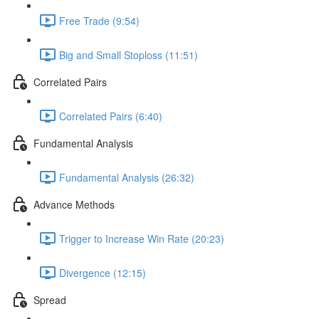
Free Trade (9:54)
Big and Small Stoploss (11:51)
Correlated Pairs
Correlated Pairs (6:40)
Fundamental Analysis
Fundamental Analysis (26:32)
Advance Methods
Trigger to Increase Win Rate (20:23)
Divergence (12:15)
Spread