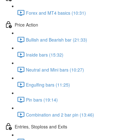
Forex and MT4 basics (10:31)
Price Action
Bullish and Bearish bar (21:33)
Inside bars (15:32)
Neutral and Mini bars (10:27)
Engulfing bars (11:25)
Pin bars (19:14)
Combination and 2 bar pin (13:46)
Entries, Stoploss and Exits