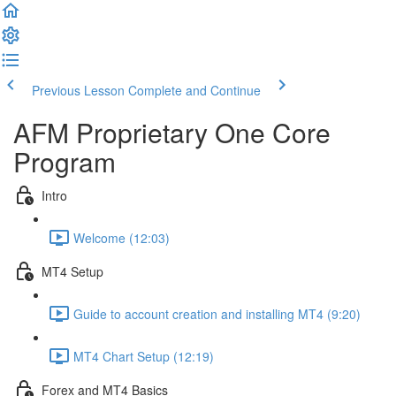
Previous Lesson
Complete and Continue
AFM Proprietary One Core
Program
Intro
Welcome (12:03)
MT4 Setup
Guide to account creation and installing MT4 (9:20)
MT4 Chart Setup (12:19)
Forex and MT4 Basics