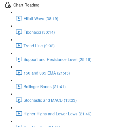
Chart Reading
Elliott Wave (38:19)
Fibonacci (30:14)
Trend Line (9:02)
Support and Resistance Level (25:19)
150 and 365 EMA (21:45)
Bollinger Bands (21:41)
Stochastic and MACD (13:23)
Higher Highs and Lower Lows (21:46)