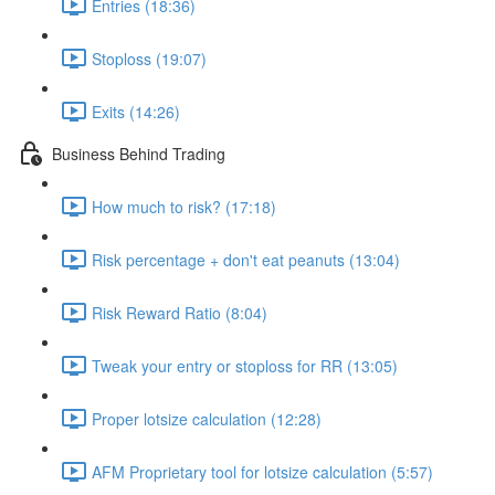
Entries (18:36)
Stoploss (19:07)
Exits (14:26)
Business Behind Trading
How much to risk? (17:18)
Risk percentage + don't eat peanuts (13:04)
Risk Reward Ratio (8:04)
Tweak your entry or stoploss for RR (13:05)
Proper lotsize calculation (12:28)
AFM Proprietary tool for lotsize calculation (5:57)