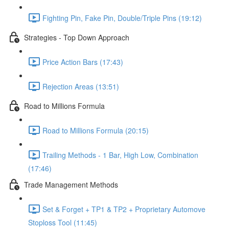
Fighting Pin, Fake Pin, Double/Triple Pins (19:12)
Strategies - Top Down Approach
Price Action Bars (17:43)
Rejection Areas (13:51)
Road to Millions Formula
Road to Millions Formula (20:15)
Trailing Methods - 1 Bar, High Low, Combination
(17:46)
Trade Management Methods
Set & Forget + TP1 & TP2 + Proprietary Automove
Stoploss Tool (11:45)