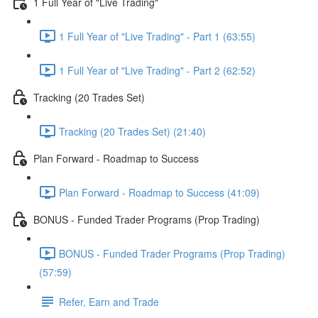
1 Full Year of "Live Trading"
1 Full Year of "Live Trading" - Part 1 (63:55)
1 Full Year of "Live Trading" - Part 2 (62:52)
Tracking (20 Trades Set)
Tracking (20 Trades Set) (21:40)
Plan Forward - Roadmap to Success
Plan Forward - Roadmap to Success (41:09)
BONUS - Funded Trader Programs (Prop Trading)
BONUS - Funded Trader Programs (Prop Trading)
(57:59)
Refer, Earn and Trade