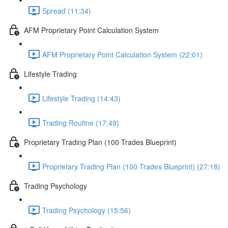
Spread (11:34)
AFM Proprietary Point Calculation System
AFM Proprietary Point Calculation System (22:01)
Lifestyle Trading
Lifestyle Trading (14:43)
Trading Routine (17:49)
Proprietary Trading Plan (100 Trades Blueprint)
Proprietary Trading Plan (100 Trades Blueprint) (27:18)
Trading Psychology
Trading Psychology (15:56)