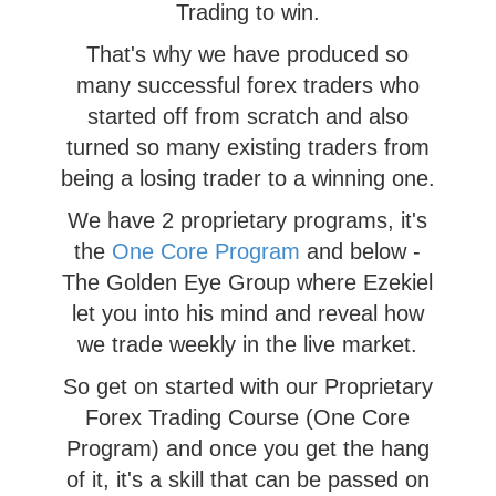
Trading to win.
That's why we have produced so
many successful forex traders who
started off from scratch and also
turned so many existing traders from
being a losing trader to a winning one.
We have 2 proprietary programs, it's
the
One Core Program
and below -
The Golden Eye Group where Ezekiel
let you into his mind and reveal how
we trade weekly in the live market.
So get on started with our Proprietary
Forex Trading Course (One Core
Program) and once you get the hang
of it, it's a skill that can be passed on