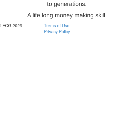
to generations.
A life long money making skill.
© ECG 2026
Terms of Use
Privacy Policy