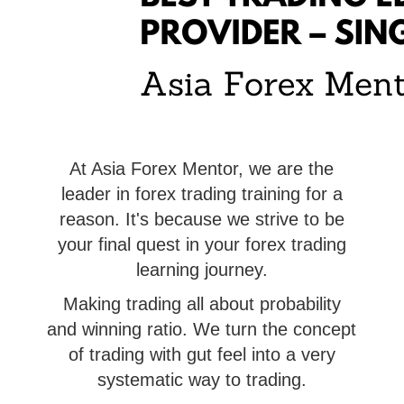
At Asia Forex Mentor, we are the
leader in forex trading training for a
reason. It's because we strive to be
your final quest in your forex trading
learning journey.
Making trading all about probability
and winning ratio. We turn the concept
of trading with gut feel into a very
systematic way to trading.