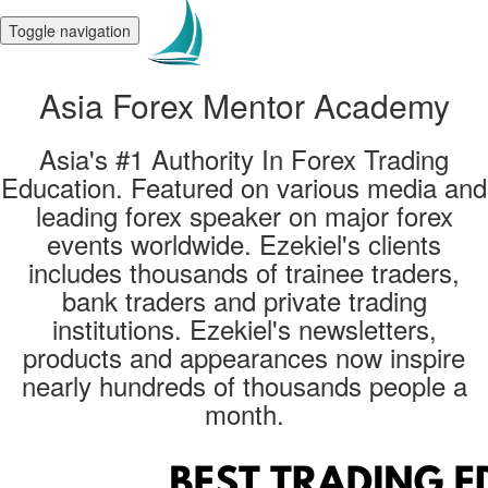
Toggle navigation
Asia Forex Mentor Academy
Asia's #1 Authority In Forex Trading
Education. Featured on various media and
leading forex speaker on major forex
events worldwide. Ezekiel's clients
includes thousands of trainee traders,
bank traders and private trading
institutions. Ezekiel's newsletters,
products and appearances now inspire
nearly hundreds of thousands people a
month.